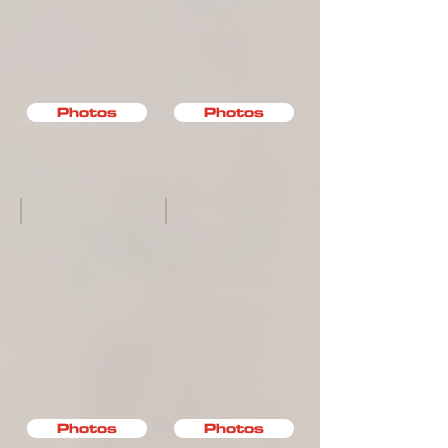
Photos
Photos
DAWSON 83
FISHER
Photos
Photos