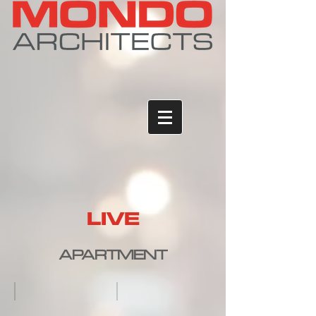
LIVE
APARTMENT
ESPLANADE 25
TEMPO