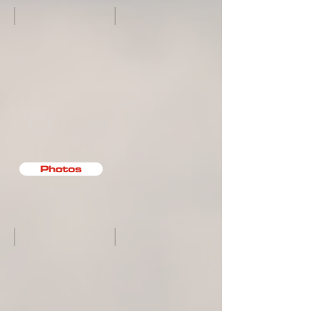
FUSION
RIVA
Photos
STRATTON
OXLEY 719