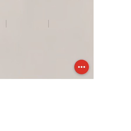
LONGLAND STREET
MORAY
FLORENECE STREET
CAMPBELL