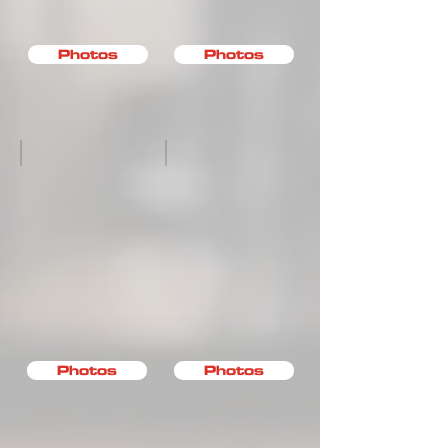
Photos
Photos
SANDGATE
OXFORD STREET
Photos
Photos