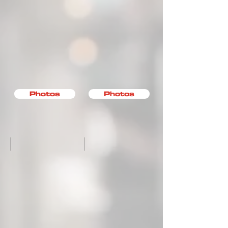
Photos
Photos
ALLEGRO
VICINITY